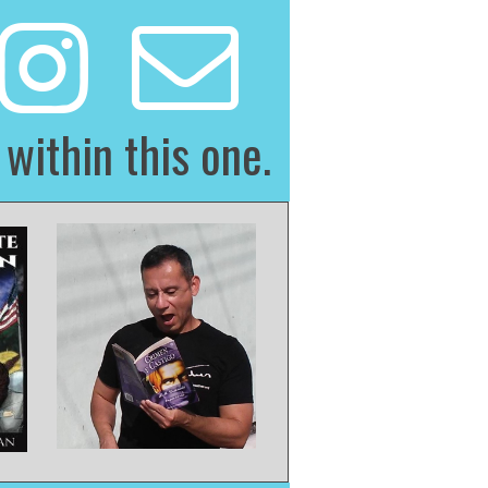
 within this one.