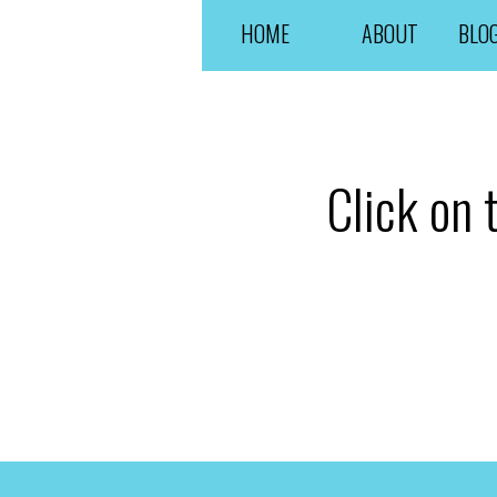
HOME
ABOUT
BLO
Click on 