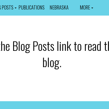
G POSTS
PUBLICATIONS
NEBRASKA
MORE
the Blog Posts link to read t
blog.