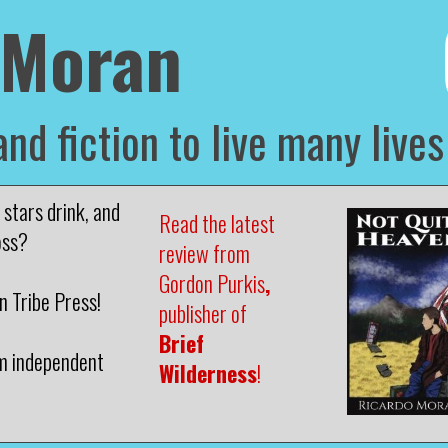
 Moran
and fiction to live many lives
stars drink, and
Read the latest
oss?
review from
Gordon Purkis
,
 Tribe Press!
publisher of
Brief
m independent
Wilderness
!