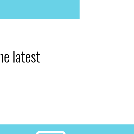
he latest