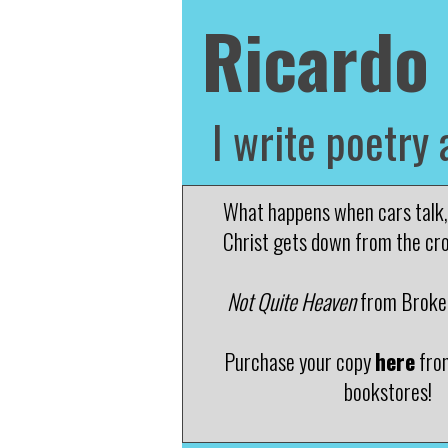
Ricardo
I write poetry 
What happens when cars talk, 
Christ gets down from the cr
Not Quite Heaven
from Broken
Purchase your copy
here
fro
bookstores!